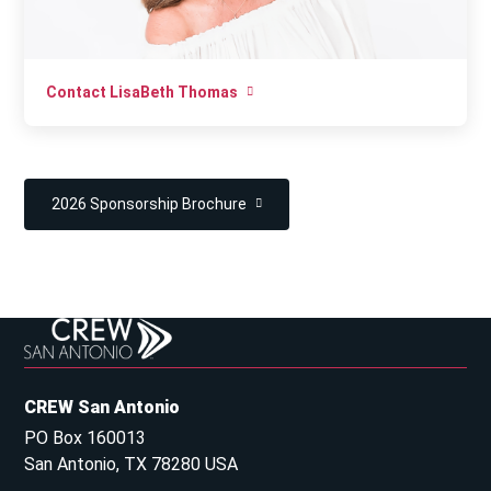
Contact LisaBeth Thomas
2026 Sponsorship Brochure
CREW San Antonio
PO Box 160013
San Antonio, TX 78280 USA