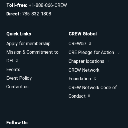
Toll-free
:
+1-888-866-CREW
Direct
:
785-832-1808
Quick Links
CREW Global
Apply for membership
CREWbiz
Mission & Commitment to
CRE Pledge for Action
DEI
Chapter locations
Events
CREW Network
Event Policy
Foundation
Contact us
CREW Network Code of
Conduct
Follow Us