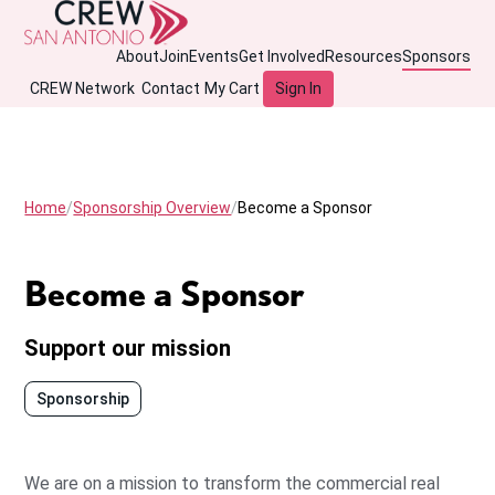
About
Join
Events
Get Involved
Resources
Sponsors
CREW Network
Contact
My Cart
Sign In
Home
Sponsorship Overview
Become a Sponsor
Become a Sponsor
Support our mission
Sponsorship
We are on a mission to transform the commercial real