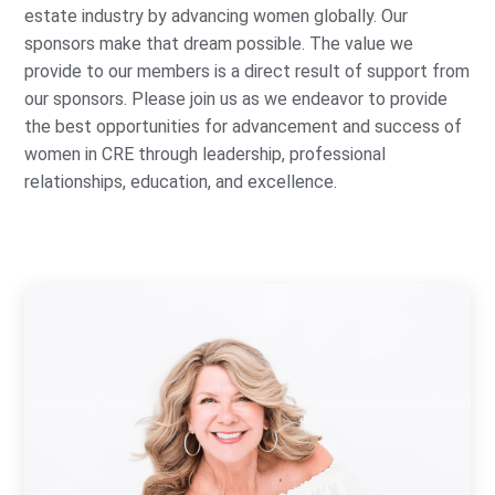
estate industry by advancing women globally. Our
sponsors make that dream possible. The value we
provide to our members is a direct result of support from
our sponsors. Please join us as we endeavor to provide
the best opportunities for advancement and success of
women in CRE through leadership, professional
relationships, education, and excellence.